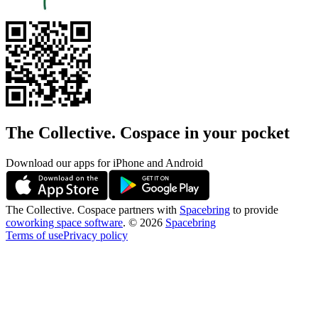
The Collective. Cospace in your pocket
Download our apps for iPhone and Android
The Collective. Cospace partners with
Spacebring
to provide
coworking space software
.
©
2026
Spacebring
Terms of use
Privacy policy