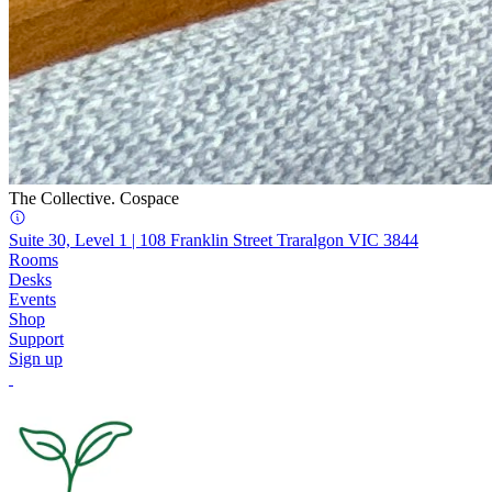
The Collective. Cospace
Suite 30, Level 1 | 108 Franklin Street Traralgon VIC 3844
Rooms
Desks
Events
Shop
Support
Sign up