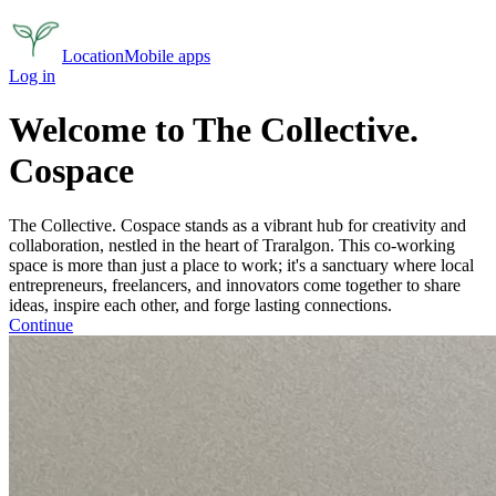
Location
Mobile apps
Log in
Welcome to The Collective.
Cospace
The Collective. Cospace stands as a vibrant hub for creativity and
collaboration, nestled in the heart of Traralgon.
This co-working
space is more than just a place to work; it's a sanctuary where local
entrepreneurs, freelancers, and innovators come together to share
ideas, inspire each other, and forge lasting connections.
Continue