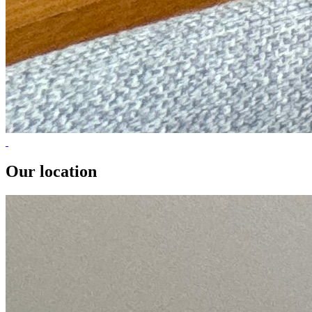
Our location